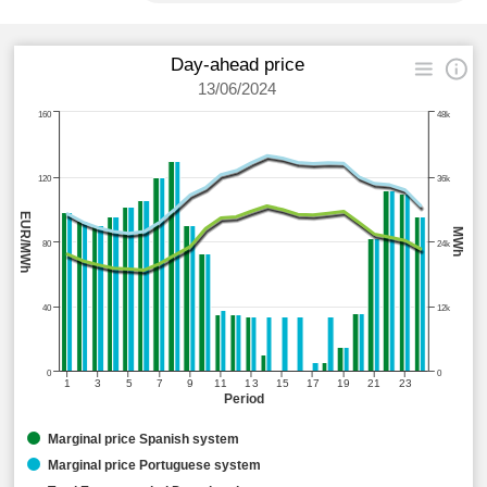
Day-ahead price
13/06/2024
160
48k
120
36k
EUR/MWh
MWh
80
24k
40
12k
0
0
1
3
5
7
9
11
13
15
17
19
21
23
Period
Marginal price Spanish system
Marginal price Portuguese system