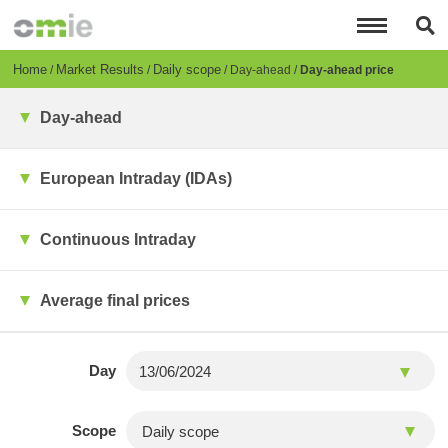
Skip
to
main
content
Breadcrumb
Home
Market Results
Daily scope
Day-ahead
Day-ahead price
Day-ahead
European Intraday (IDAs)
Continuous Intraday
Average final prices
Day
Scope