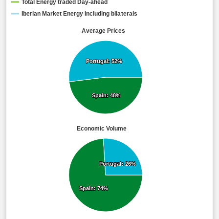
Total Energy traded Day-ahead
Iberian Market Energy including bilaterals
Average Prices
Portugal: 52%
Portugal: 52%
Spain: 48%
Spain: 48%
Economic Volume
Portugal: 26%
Portugal: 26%
Spain: 74%
Spain: 74%