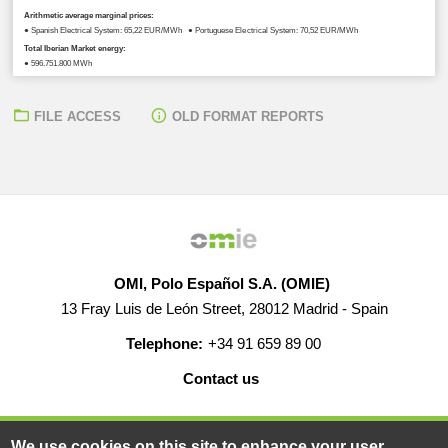
Arithmetic average marginal prices:
● Spanish Electrical System: 65,22 EUR/MWh ● Portuguese Electrical System: 70,52 EUR/MWh
Total Iberian Market energy:
● 596.751,800 MWh
FILE ACCESS
OLD FORMAT REPORTS
OMI, Polo Español S.A. (OMIE)
13 Fray Luis de León Street, 28012 Madrid - Spain
Telephone:
+34 91 659 89 00
Contact us
HELP
CAREERS
WEB MAP
LEGAL WARNING
We use cookies on this site to enhance your user