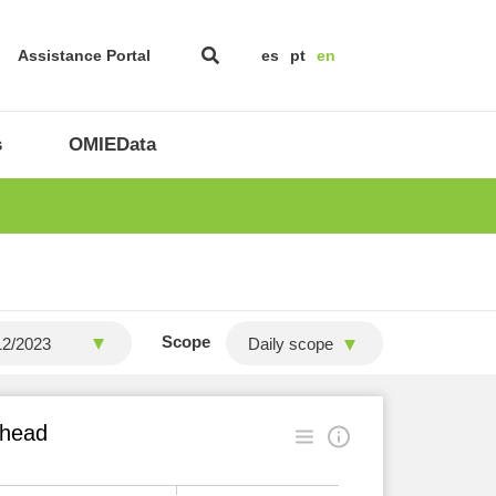
Assistance Portal
es
pt
en
s
OMIEData
Scope
Daily scope
ahead