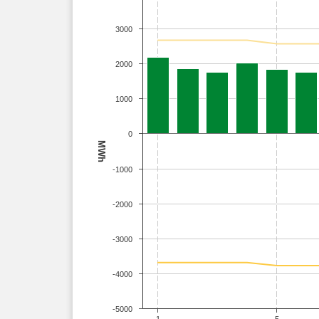
3000
2000
1000
0
MWh
-1000
-2000
-3000
-4000
-5000