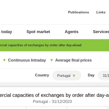
Publications
Links
 today
Spot market
Agents
Service
ial capacities of exchanges by order after day-ahead
Continuous Intraday
Average final prices
Country
Day
Portugal
cial capacities of exchanges by order after day-
Portugal - 31/12/2023