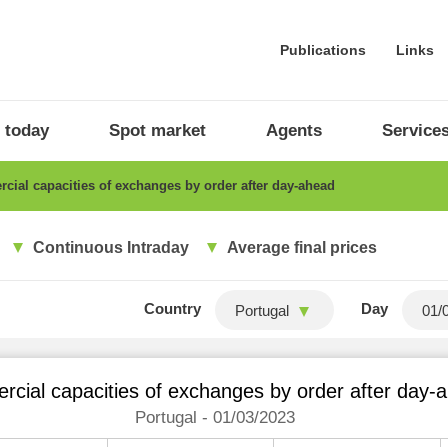
Publications
Links
 today
Spot market
Agents
Service
ial capacities of exchanges by order after day-ahead
Continuous Intraday
Average final prices
Country
Day
Portugal
cial capacities of exchanges by order after day-
Portugal - 01/03/2023