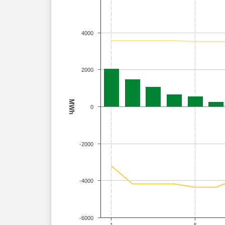
4000
2000
MWh
0
-2000
-4000
-6000