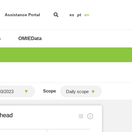
Assistance Portal
es
pt
en
s
OMIEData
Scope
Daily scope
ahead