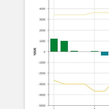
4000
3000
2000
1000
MWh
0
-1000
-2000
-3000
-4000
-5000