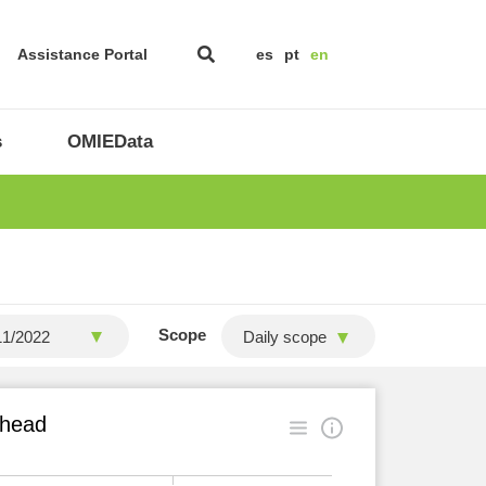
Assistance Portal
es
pt
en
s
OMIEData
Scope
Daily scope
ahead