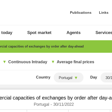
Publications
Links
 today
Spot market
Agents
Service
ial capacities of exchanges by order after day-ahead
Continuous Intraday
Average final prices
Country
Day
Portugal
cial capacities of exchanges by order after day-
Portugal - 30/11/2022