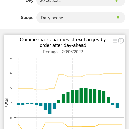
Day
Scope
Commercial capacities of exchanges by
order after day-ahead
Portugal - 30/06/2022
6k
4k
2k
MWh
0
-2k