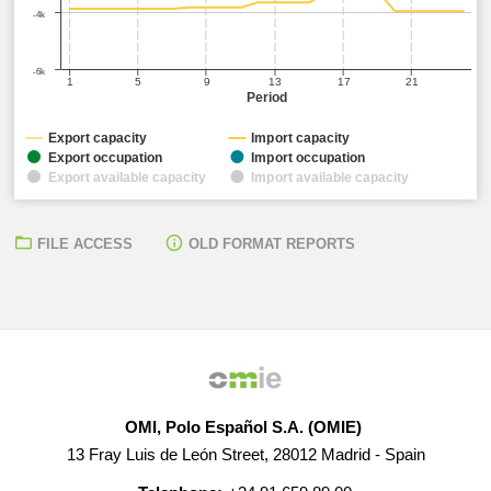
-4k
-6k
1
5
9
13
17
21
Period
Export capacity
Import capacity
Export occupation
Import occupation
Export available capacity
Import available capacity
FILE ACCESS
OLD FORMAT REPORTS
OMI, Polo Español S.A. (OMIE)
13 Fray Luis de León Street, 28012 Madrid - Spain