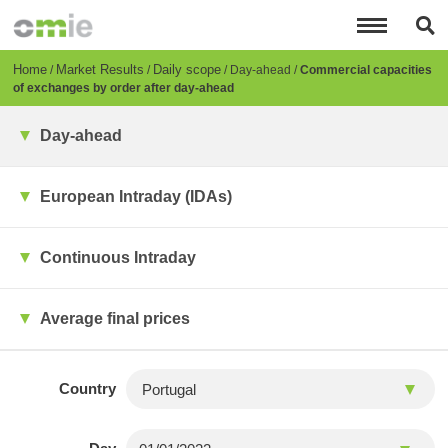
Skip
to
main
content
Breadcrumb
Home
Market Results
Daily scope
Day-ahead
Commercial capacities
of exchanges by order after day-ahead
Day-ahead
European Intraday (IDAs)
Continuous Intraday
Average final prices
Country