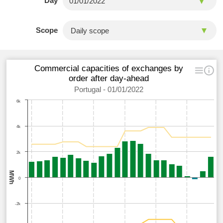
Day
Scope
Commercial capacities of exchanges by
order after day-ahead
Portugal - 01/01/2022
6k
4k
2k
MWh
0
-2k