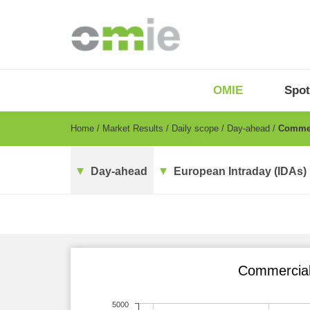
Skip
to
main
content
OMIE
Menu
OMIE
Spot
-
EN
Breadcrumb
Home
Market Results
Daily scope
Day-ahead
Commerc
Day-ahead
European Intraday (IDAs)
Commercial 
5000