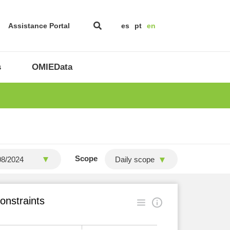
Assistance Portal
es
pt
en
s
OMIEData
Scope
Daily scope
onstraints