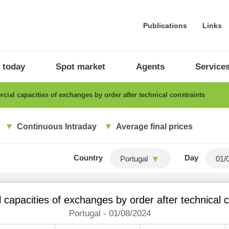
Publications
Links
 today
Spot market
Agents
Service
ial capacities of exchanges by order after technical constraints
Continuous Intraday
Average final prices
Country
Day
Portugal
capacities of exchanges by order after technical c
Portugal - 01/08/2024