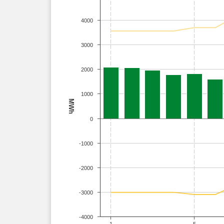
4000
3000
2000
1000
MWh
0
-1000
-2000
-3000
-4000