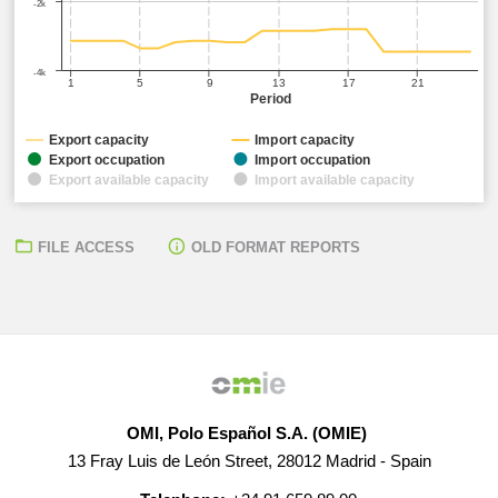
-2k
-4k
1
5
9
13
17
21
Period
Export capacity
Import capacity
Export occupation
Import occupation
Export available capacity
Import available capacity
FILE ACCESS
OLD FORMAT REPORTS
OMI, Polo Español S.A. (OMIE)
13 Fray Luis de León Street, 28012 Madrid - Spain