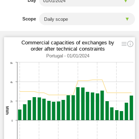
Day
Scope
Commercial capacities of exchanges by
order after technical constraints
Portugal - 01/01/2024
6k
4k
2k
MWh
0