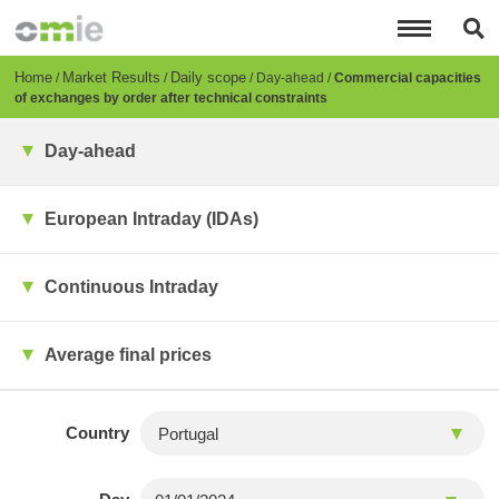
Skip
to
main
content
Breadcrumb
Home
Market Results
Daily scope
Day-ahead
Commercial capacities
of exchanges by order after technical constraints
Day-ahead
European Intraday (IDAs)
Continuous Intraday
Average final prices
Country