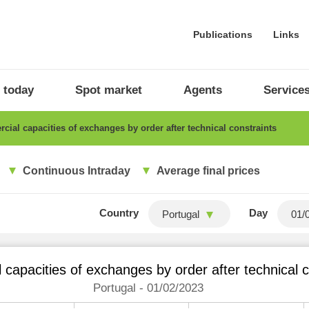
Publications
Links
 today
Spot market
Agents
Service
ial capacities of exchanges by order after technical constraints
Continuous Intraday
Average final prices
Country
Day
Portugal
capacities of exchanges by order after technical c
Portugal - 01/02/2023