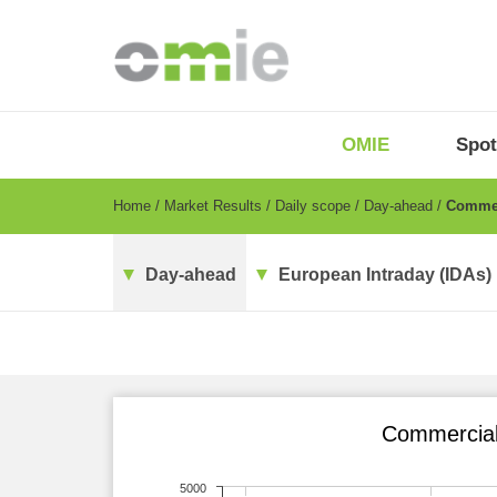
Skip
to
main
content
OMIE
Menu
OMIE
Spot
-
EN
Breadcrumb
Home
Market Results
Daily scope
Day-ahead
Commerc
Day-ahead
European Intraday (IDAs)
Commercial 
5000