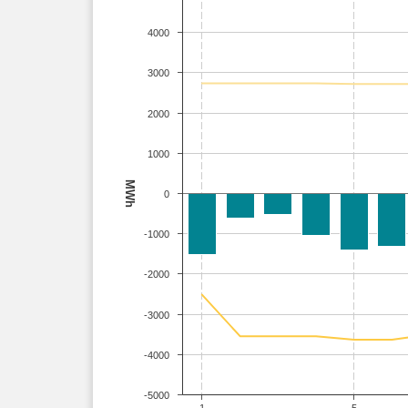
4000
3000
2000
1000
MWh
0
-1000
-2000
-3000
-4000
-5000