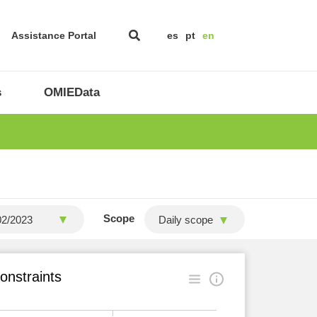
Assistance Portal
es
pt
en
s
OMIEData
Scope
Daily scope
onstraints