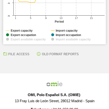
-4k
-6k
1
5
9
13
17
21
Period
Export capacity
Import capacity
Export occupation
Import occupation
Export available capacity
Import available capacity
FILE ACCESS
OLD FORMAT REPORTS
OMI, Polo Español S.A. (OMIE)
13 Fray Luis de León Street, 28012 Madrid - Spain