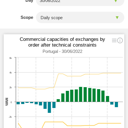
Day
Scope
Commercial capacities of exchanges by
order after technical constraints
Portugal - 30/06/2022
6k
4k
2k
MWh
0
-2k