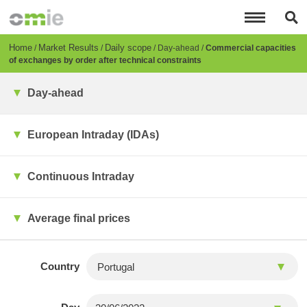
Skip
to
main
content
Breadcrumb
Home
Market Results
Daily scope
Day-ahead
Commercial capacities
of exchanges by order after technical constraints
Day-ahead
European Intraday (IDAs)
Continuous Intraday
Average final prices
Country