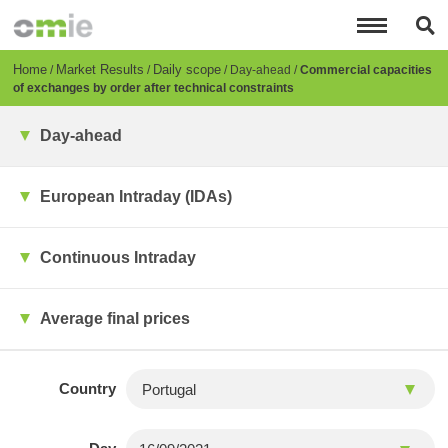
Skip
to
main
content
Breadcrumb
Home
Market Results
Daily scope
Day-ahead
Commercial capacities
of exchanges by order after technical constraints
Day-ahead
European Intraday (IDAs)
Continuous Intraday
Average final prices
Country