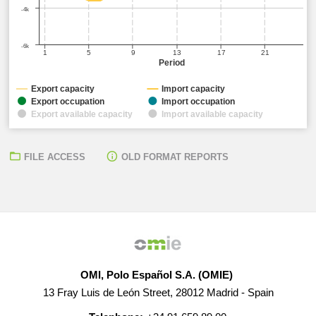
-4k
-6k
1
5
9
13
17
21
Period
Export capacity
Import capacity
Export occupation
Import occupation
Export available capacity
Import available capacity
FILE ACCESS
OLD FORMAT REPORTS
OMI, Polo Español S.A. (OMIE)
13 Fray Luis de León Street, 28012 Madrid - Spain