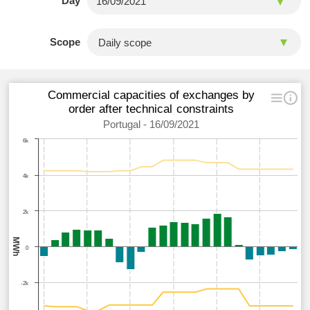
Day
Scope
Commercial capacities of exchanges by
order after technical constraints
Portugal - 16/09/2021
6k
4k
2k
MWh
0
-2k