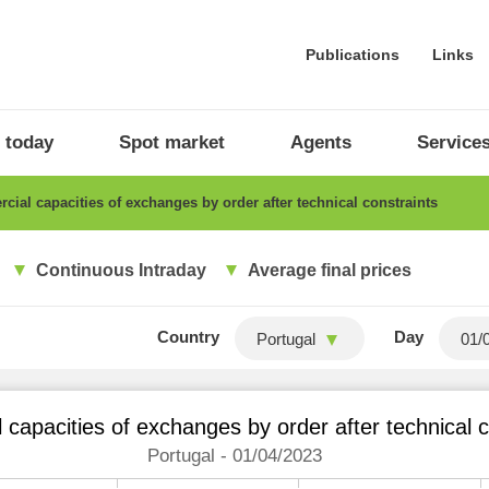
Publications
Links
 today
Spot market
Agents
Service
ial capacities of exchanges by order after technical constraints
Continuous Intraday
Average final prices
Country
Day
Portugal
capacities of exchanges by order after technical c
Portugal - 01/04/2023