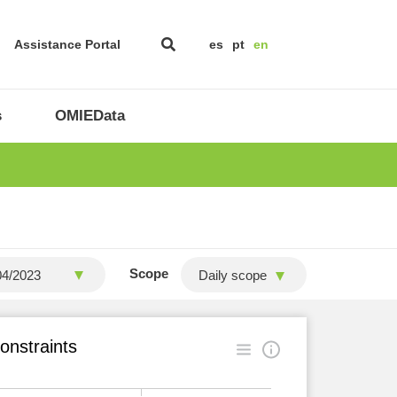
Assistance Portal
es
pt
en
s
OMIEData
Scope
Daily scope
onstraints