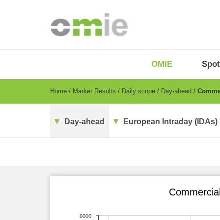
Skip
to
main
content
OMIE
Menu
OMIE
Spot
-
EN
Breadcrumb
Home
Market Results
Daily scope
Day-ahead
Commerc
Day-ahead
European Intraday (IDAs)
Commercial 
6000