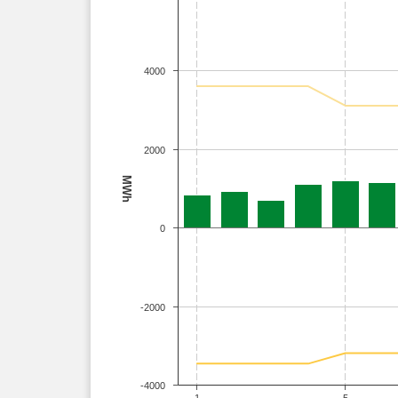
4000
2000
MWh
0
-2000
-4000