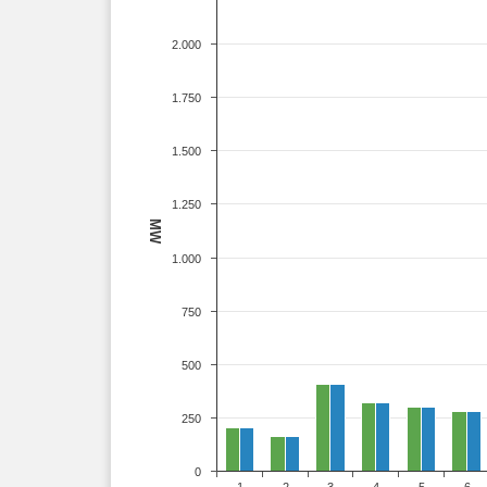
2.000
1.750
1.500
1.250
MW
1.000
750
500
250
0