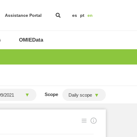
Assistance Portal
es
pt
en
s
OMIEData
Scope
Daily scope