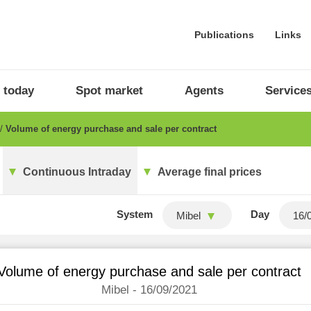
Publications
Links
 today
Spot market
Agents
Service
Volume of energy purchase and sale per contract
Continuous Intraday
Average final prices
System
Day
Mibel
Volume of energy purchase and sale per contract
Mibel - 16/09/2021