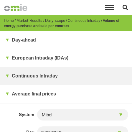
Skip
to
main
content
Breadcrumb
Home
Market Results
Daily scope
Continuous Intraday
Volume of
energy purchase and sale per contract
Day-ahead
European Intraday (IDAs)
Continuous Intraday
Average final prices
System