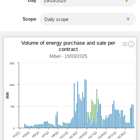
Day
Scope
Volume of energy purchase and sale per
contract
Mibel - 19/03/2025
1500
1000
MW
500
0
H1Q1
H3Q1
H5Q1
H7Q1
H9Q1
H11Q1
H13Q1
H15Q1
H17Q1
H19Q1
H21Q1
H23Q1