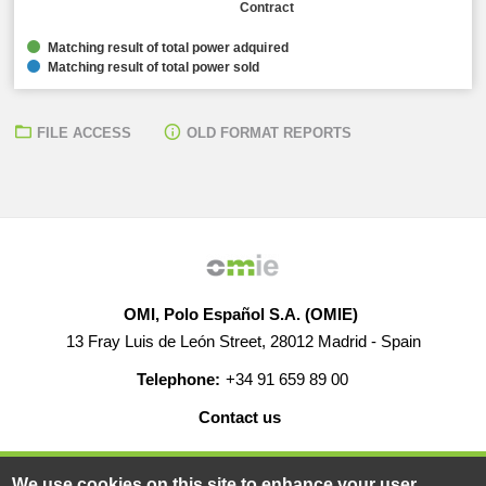
Contract
Matching result of total power adquired
Matching result of total power sold
FILE ACCESS
OLD FORMAT REPORTS
OMI, Polo Español S.A. (OMIE)
13 Fray Luis de León Street, 28012 Madrid - Spain
Telephone:
+34 91 659 89 00
Contact us
HELP
CAREERS
WEB MAP
LEGAL WARNING
We use cookies on this site to enhance your user