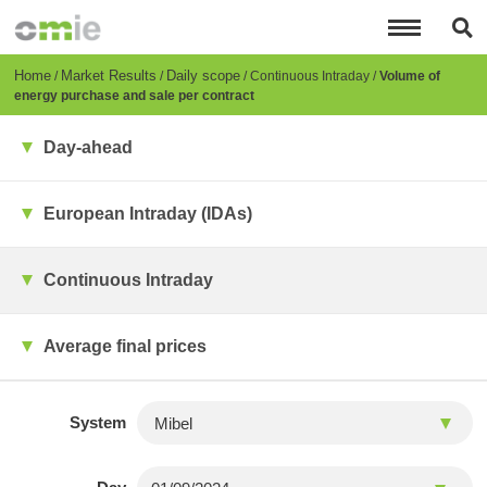
Skip
to
main
content
Breadcrumb
Home
Market Results
Daily scope
Continuous Intraday
Volume of
energy purchase and sale per contract
Day-ahead
European Intraday (IDAs)
Continuous Intraday
Average final prices
System