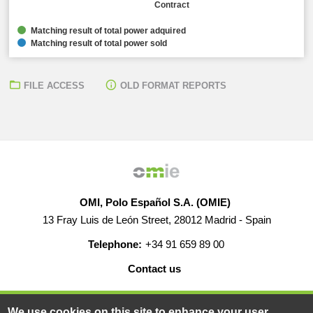
Contract
Matching result of total power adquired
Matching result of total power sold
FILE ACCESS
OLD FORMAT REPORTS
OMI, Polo Español S.A. (OMIE)
13 Fray Luis de León Street, 28012 Madrid - Spain
Telephone:
+34 91 659 89 00
Contact us
HELP
CAREERS
WEB MAP
LEGAL WARNING
We use cookies on this site to enhance your user