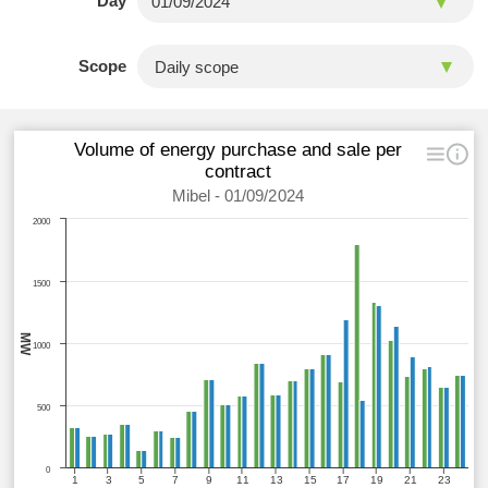
Day
Scope
Volume of energy purchase and sale per
contract
Mibel - 01/09/2024
2000
1500
MW
1000
500
0
1
3
5
7
9
11
13
15
17
19
21
23