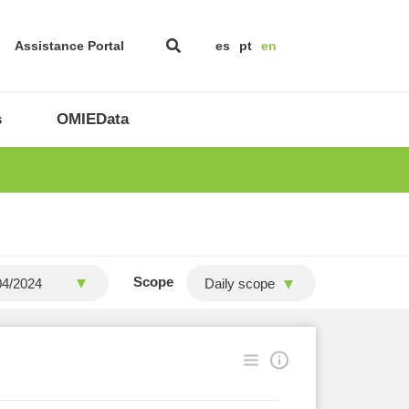
Assistance Portal
es
pt
en
s
OMIEData
Scope
Daily scope