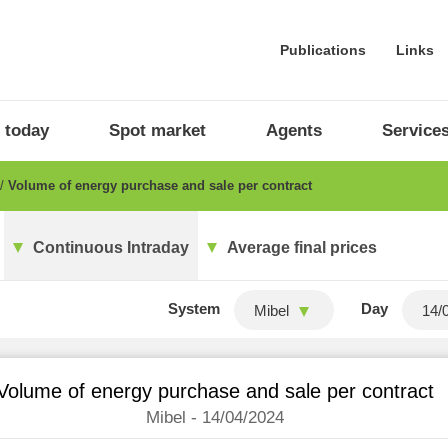
Publications
Links
 today
Spot market
Agents
Service
Volume of energy purchase and sale per contract
Continuous Intraday
Average final prices
System
Day
Mibel
Volume of energy purchase and sale per contract
Mibel - 14/04/2024