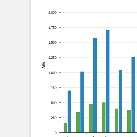
2.000
1.750
1.500
1.250
MW
1.000
750
500
250
0