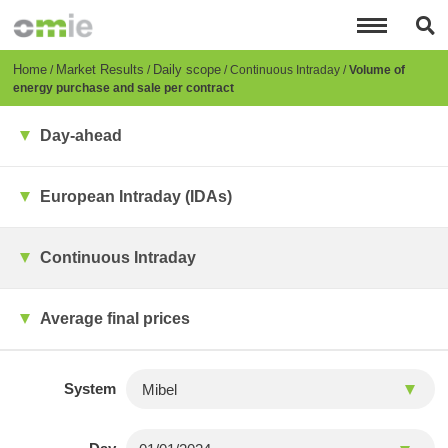
Skip
to
main
content
Breadcrumb
Home
Market Results
Daily scope
Continuous Intraday
Volume of
energy purchase and sale per contract
Day-ahead
European Intraday (IDAs)
Continuous Intraday
Average final prices
System