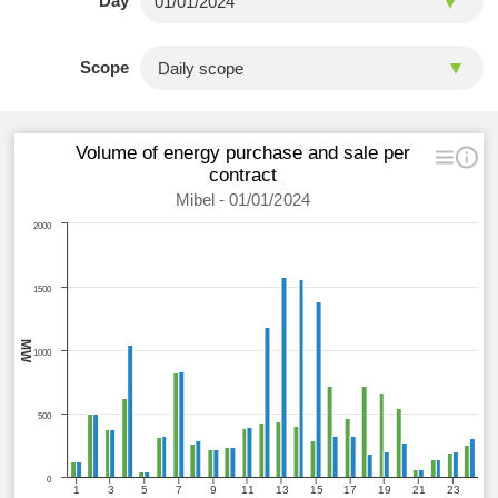
Day
Scope
Volume of energy purchase and sale per
contract
Mibel - 01/01/2024
2000
1500
MW
1000
500
0
1
3
5
7
9
11
13
15
17
19
21
23