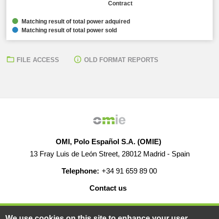
Contract
Matching result of total power adquired
Matching result of total power sold
FILE ACCESS
OLD FORMAT REPORTS
OMI, Polo Español S.A. (OMIE)
13 Fray Luis de León Street, 28012 Madrid - Spain
Telephone:
+34 91 659 89 00
Contact us
HELP
CAREERS
WEB MAP
LEGAL WARNING
We use cookies on this site to enhance your user