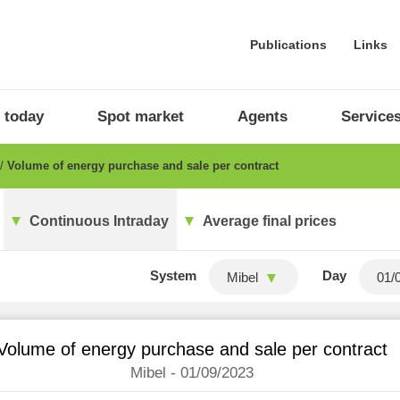
Publications
Links
 today
Spot market
Agents
Service
Volume of energy purchase and sale per contract
Continuous Intraday
Average final prices
System
Day
Mibel
Volume of energy purchase and sale per contract
Mibel - 01/09/2023