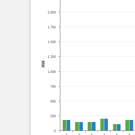
2.000
1.750
1.500
1.250
MW
1.000
750
500
250
0