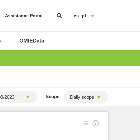
Assistance Portal
es
pt
en
s
OMIEData
Scope
Daily scope