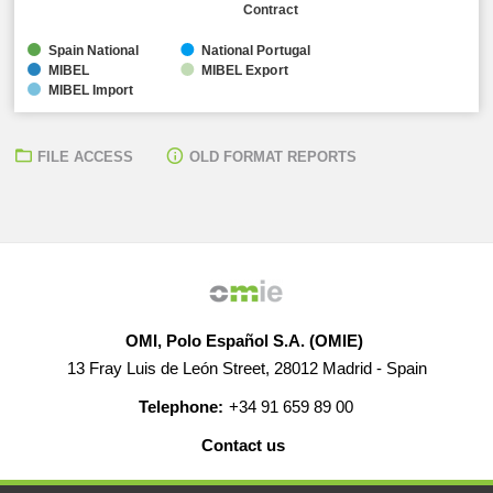
Contract
Spain National
National Portugal
MIBEL
MIBEL Export
MIBEL Import
FILE ACCESS
OLD FORMAT REPORTS
OMI, Polo Español S.A. (OMIE)
13 Fray Luis de León Street, 28012 Madrid - Spain
Telephone:
+34 91 659 89 00
Contact us