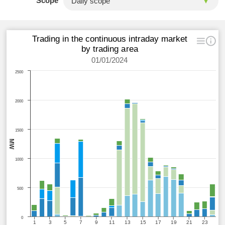
Scope
Trading in the continuous intraday market
by trading area
01/01/2024
2500
2000
1500
MW
1000
500
0
1
3
5
7
9
11
13
15
17
19
21
23