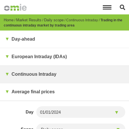
Skip
to
main
content
Breadcrumb
Home
Market Results
Daily scope
Continuous Intraday
Trading in the
continuous intraday market by trading area
Day-ahead
European Intraday (IDAs)
Continuous Intraday
Average final prices
Day