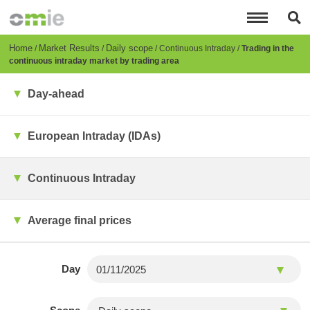
Skip
to
main
content
Breadcrumb
Home
Market Results
Daily scope
Continuous Intraday
Trading in the
continuous intraday market by trading area
Day-ahead
European Intraday (IDAs)
Continuous Intraday
Average final prices
Day