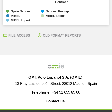
Contract
Spain National
National Portugal
MIBEL
MIBEL Export
MIBEL Import
FILE ACCESS
OLD FORMAT REPORTS
OMI, Polo Español S.A. (OMIE)
13 Fray Luis de León Street, 28012 Madrid - Spain
Telephone:
+34 91 659 89 00
Contact us