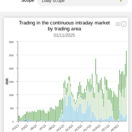
Scope
Trading in the continuous intraday market
by trading area
01/11/2025
3000
2500
2000
MW
1500
1000
500
0
H1Q1
H3Q1
H5Q1
H7Q1
H9Q1
H11Q1
H13Q1
H15Q1
H17Q1
H19Q1
H21Q1
H23Q1