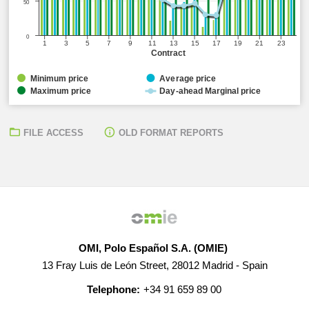
50
0
1
3
5
7
9
11
13
15
17
19
21
23
Contract
Minimum price
Average price
Maximum price
Day-ahead Marginal price
FILE ACCESS
OLD FORMAT REPORTS
OMI, Polo Español S.A. (OMIE)
13 Fray Luis de León Street, 28012 Madrid - Spain
Telephone:
+34 91 659 89 00