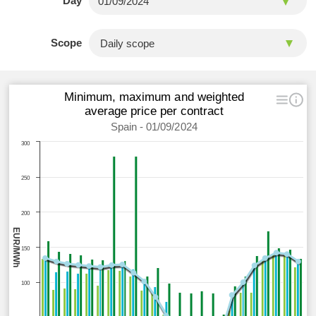
Day
Scope
Minimum, maximum and weighted
average price per contract
Spain - 01/09/2024
300
250
200
EUR/MWh
150
100