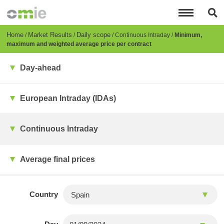
Skip
to
main
content
Breadcrumb
Home
Market Results
Daily scope
Continuous Intraday
Minimum,
maximum and weighted average price per contract
Day-ahead
European Intraday (IDAs)
Continuous Intraday
Average final prices
Country