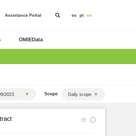
Assistance Portal
es
pt
en
s
OMIEData
Scope
Daily scope
tract