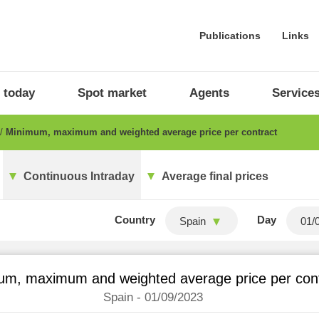
Publications
Links
 today
Spot market
Agents
Service
Minimum, maximum and weighted average price per contract
Continuous Intraday
Average final prices
Country
Day
Spain
um, maximum and weighted average price per con
Spain - 01/09/2023