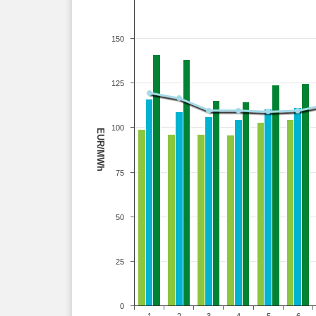
150
125
100
EUR/MWh
75
50
25
0