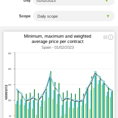
Day
Scope
Minimum, maximum and weighted
average price per contract
Spain - 01/02/2023
250
200
150
EUR/MWh
100
50