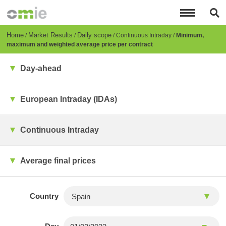
Skip
to
main
content
Breadcrumb
Home
Market Results
Daily scope
Continuous Intraday
Minimum,
maximum and weighted average price per contract
Day-ahead
European Intraday (IDAs)
Continuous Intraday
Average final prices
Country