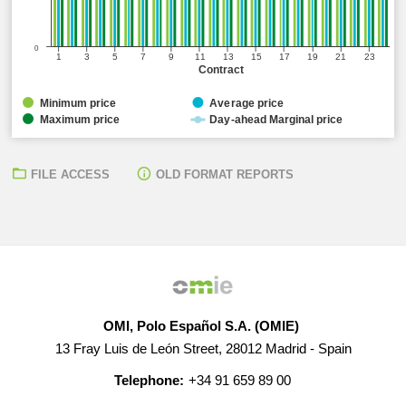
0
1
3
5
7
9
11
13
15
17
19
21
23
Contract
Minimum price
Average price
Maximum price
Day-ahead Marginal price
FILE ACCESS
OLD FORMAT REPORTS
OMI, Polo Español S.A. (OMIE)
13 Fray Luis de León Street, 28012 Madrid - Spain
Telephone:
+34 91 659 89 00