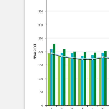
350
300
250
EUR/MWh
200
150
100
50
0