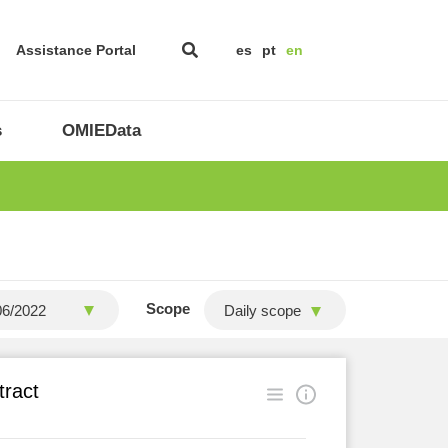
Assistance Portal
es
pt
en
s
OMIEData
Scope
Daily scope
tract