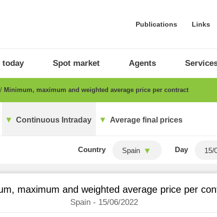
Publications
Links
 today
Spot market
Agents
Service
Minimum, maximum and weighted average price per contract
Continuous Intraday
Average final prices
Country
Day
Spain
um, maximum and weighted average price per con
Spain - 15/06/2022