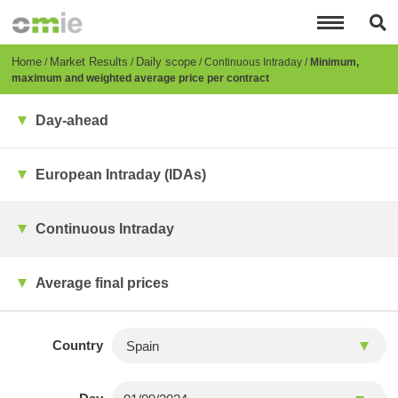
Skip
to
main
content
Breadcrumb
Home
Market Results
Daily scope
Continuous Intraday
Minimum,
maximum and weighted average price per contract
Day-ahead
European Intraday (IDAs)
Continuous Intraday
Average final prices
Country