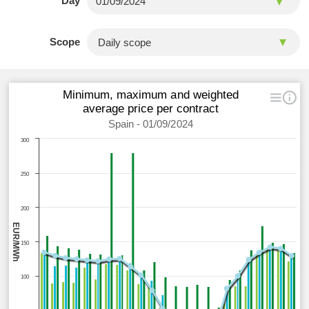
Day
Scope
Minimum, maximum and weighted
average price per contract
Spain - 01/09/2024
300
250
200
EUR/MWh
150
100