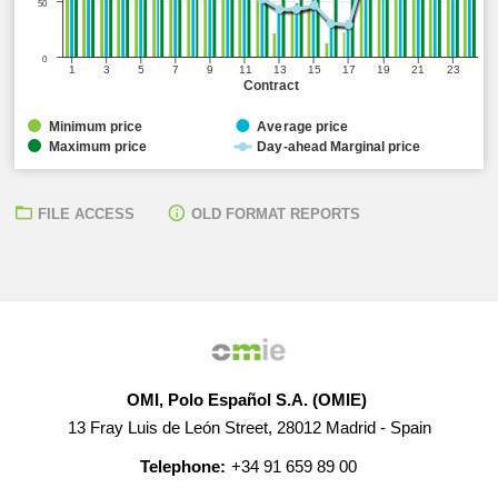
50
0
1
3
5
7
9
11
13
15
17
19
21
23
Contract
Minimum price
Average price
Maximum price
Day-ahead Marginal price
FILE ACCESS
OLD FORMAT REPORTS
OMI, Polo Español S.A. (OMIE)
13 Fray Luis de León Street, 28012 Madrid - Spain
Telephone:
+34 91 659 89 00