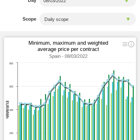
Day
Scope
Minimum, maximum and weighted
average price per contract
Spain - 08/03/2022
800
600
EUR/MWh
400
200