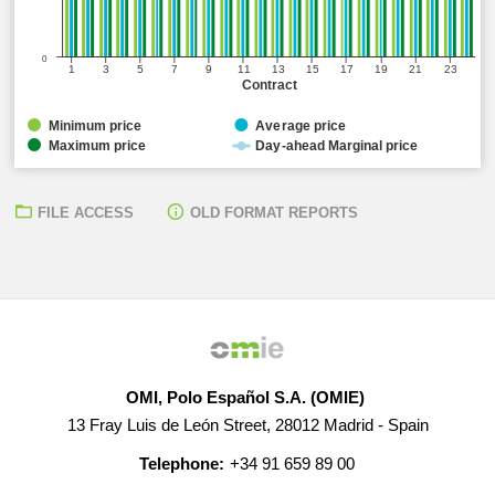
0
1
3
5
7
9
11
13
15
17
19
21
23
Contract
Minimum price
Average price
Maximum price
Day-ahead Marginal price
FILE ACCESS
OLD FORMAT REPORTS
OMI, Polo Español S.A. (OMIE)
13 Fray Luis de León Street, 28012 Madrid - Spain
Telephone:
+34 91 659 89 00