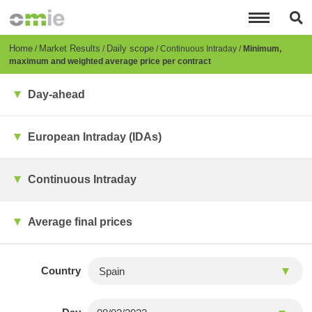
Skip
to
main
content
Breadcrumb
Home
Market Results
Daily scope
Continuous Intraday
Minimum,
maximum and weighted average price per contract
Day-ahead
European Intraday (IDAs)
Continuous Intraday
Average final prices
Country