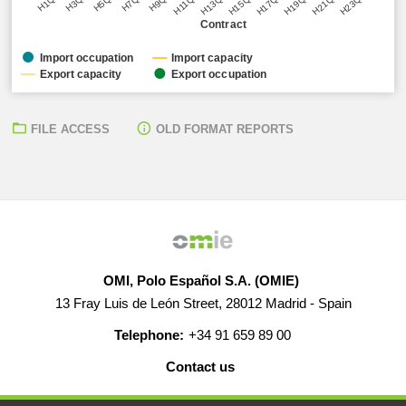
H5Q1
H11Q1
H17Q1
H23Q1
H3Q1
H9Q1
H15Q1
H21Q1
H1Q1
H7Q1
H13Q1
H19Q1
Contract
Import occupation
Import capacity
Export capacity
Export occupation
FILE ACCESS
OLD FORMAT REPORTS
OMI, Polo Español S.A. (OMIE)
13 Fray Luis de León Street, 28012 Madrid - Spain
Telephone:
+34 91 659 89 00
Contact us