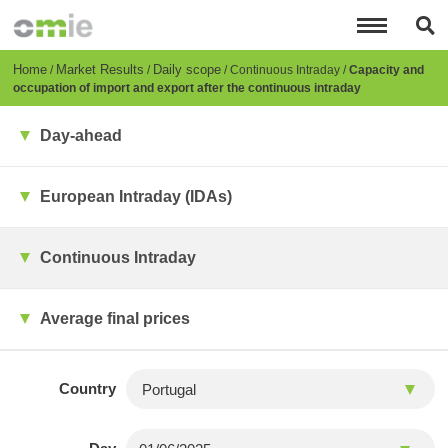
Skip
to
main
content
Breadcrumb
Home
Market Results
Daily scope
Continuous Intraday
Capacity and
occupation of import and export after the continuous intraday
Day-ahead
European Intraday (IDAs)
Continuous Intraday
Average final prices
Country