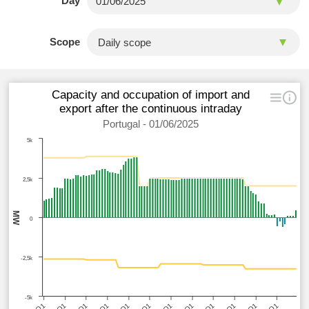
Day
Scope
Capacity and occupation of import and
export after the continuous intraday
Portugal - 01/06/2025
5k
2,5k
MW
0
-2,5k
-5k