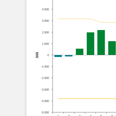
4.000
3.000
2.000
1.000
MW
0
-1.000
-2.000
-3.000
-4.000
-5.000