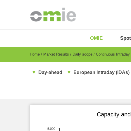
Skip
to
main
content
OMIE
Menu
OMIE
Spot
-
EN
Breadcrumb
Home
Market Results
Daily scope
Continuous Intraday
Day-ahead
European Intraday (IDAs)
Capacity and 
5.000