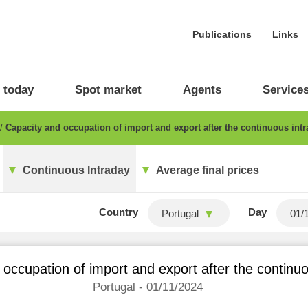
Publications
Links
 today
Spot market
Agents
Service
Capacity and occupation of import and export after the continuous int
Continuous Intraday
Average final prices
Country
Day
Portugal
occupation of import and export after the continu
Portugal - 01/11/2024