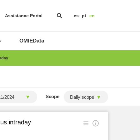
Assistance Portal
es
pt
en
s
OMIEData
raday
Scope
Daily scope
ous intraday