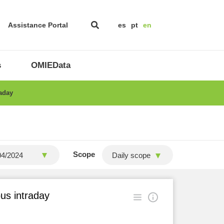
Assistance Portal
es
pt
en
s
OMIEData
raday
Scope
Daily scope
ous intraday