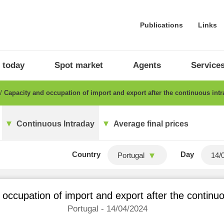
Publications
Links
 today
Spot market
Agents
Service
Capacity and occupation of import and export after the continuous int
Continuous Intraday
Average final prices
Country
Day
Portugal
occupation of import and export after the continu
Portugal - 14/04/2024