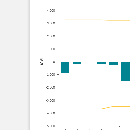
4.000
3.000
2.000
1.000
MW
0
-1.000
-2.000
-3.000
-4.000
-5.000