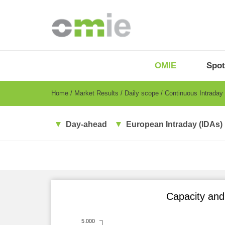
Skip
to
main
content
OMIE
Menu
OMIE
Spot
-
EN
Breadcrumb
Home
Market Results
Daily scope
Continuous Intraday
Day-ahead
European Intraday (IDAs)
Capacity and 
5.000