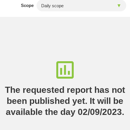
Scope
The requested report has not
been published yet. It will be
available the day 02/09/2023.