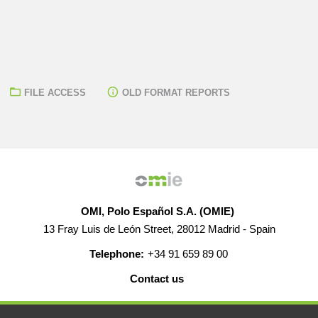
FILE ACCESS
OLD FORMAT REPORTS
OMI, Polo Español S.A. (OMIE)
13 Fray Luis de León Street, 28012 Madrid - Spain
Telephone:
+34 91 659 89 00
Contact us
HELP
CAREERS
WEB MAP
LEGAL WARNING