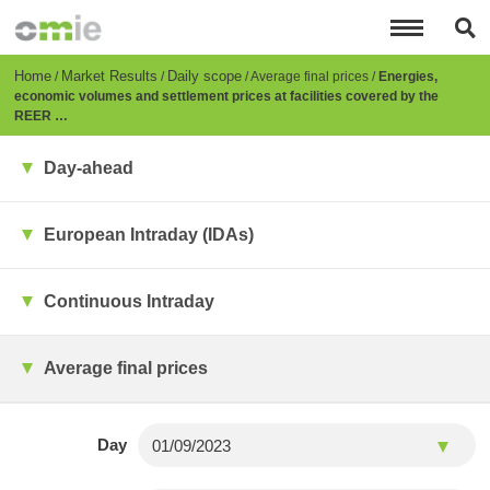
Skip
to
main
content
Breadcrumb
Home
Market Results
Daily scope
Average final prices
Energies,
economic volumes and settlement prices at facilities covered by the
REER …
Day-ahead
European Intraday (IDAs)
Continuous Intraday
Average final prices
Day