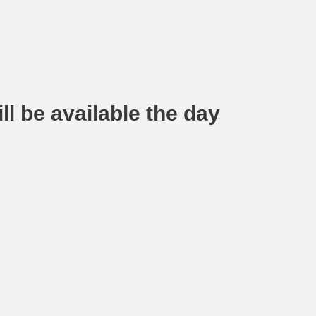
ll be available the day