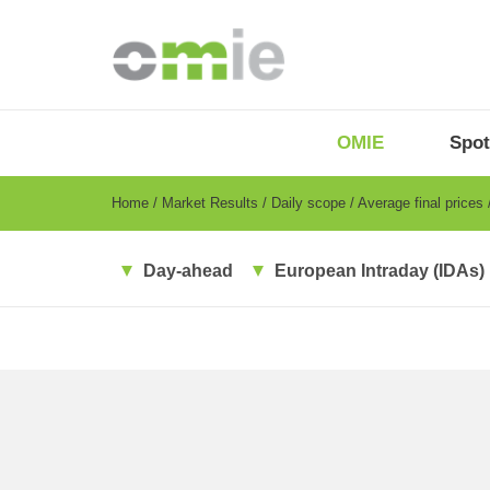
Skip
to
main
content
OMIE
Menu
OMIE
Spot
-
EN
Breadcrumb
Home
Market Results
Daily scope
Average final prices
Day-ahead
European Intraday (IDAs)