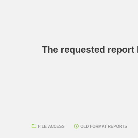
The requested report h
FILE ACCESS
OLD FORMAT REPORTS