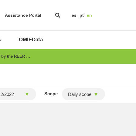
Assistance Portal
es
pt
en
s
OMIEData
ed by the REER …
Scope
Daily scope