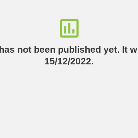
as not been published yet. It wi
15/12/2022.