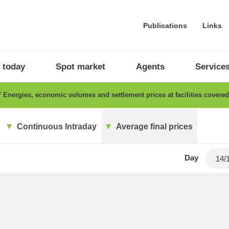
Publications
Links
 today
Spot market
Agents
Service
Energies, economic volumes and settlement prices at facilities cover
Continuous Intraday
Average final prices
Day