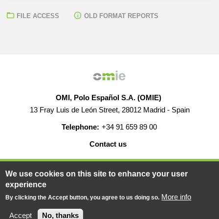
FILE ACCESS
OLD FORMAT REPORTS
OMI, Polo Español S.A. (OMIE)
13 Fray Luis de León Street, 28012 Madrid - Spain
Telephone:
+34 91 659 89 00
Contact us
HELP
CAREERS
WEB MAP
LEGAL WARNING
We use cookies on this site to enhance your user
experience
More info
By clicking the Accept button, you agree to us doing so.
© 2019-2026 - All rights reserved
Powered BY
Accept
No, thanks