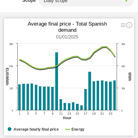
Scope
Average final price - Total Spanish
demand
01/01/2025
360
30k
240
20k
EUR/MWh
MWh
120
10k
0
0
1
3
5
7
9
11
13
15
17
19
21
23
Hour
Average hourly final price
Energy