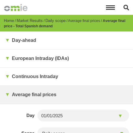
Skip
to
main
content
Breadcrumb
Home
Market Results
Daily scope
Average final prices
Average final
price - Total Spanish demand
Day-ahead
European Intraday (IDAs)
Continuous Intraday
Average final prices
Day