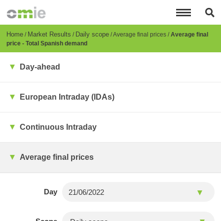
Skip
to
main
content
Breadcrumb
Home
Market Results
Daily scope
Average final prices
Average final
price - Total Spanish demand
Day-ahead
European Intraday (IDAs)
Continuous Intraday
Average final prices
Day