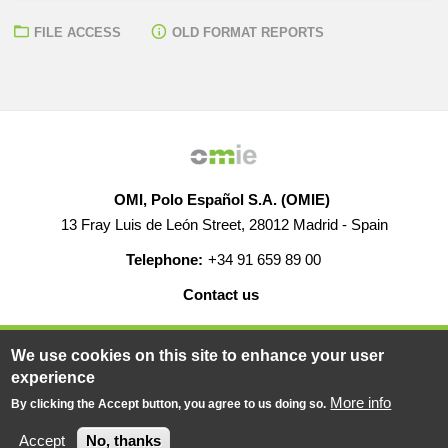
FILE ACCESS
OLD FORMAT REPORTS
OMI, Polo Español S.A. (OMIE)
13 Fray Luis de León Street, 28012 Madrid - Spain
Telephone:
+34 91 659 89 00
Contact us
HELP
CAREERS
WEB MAP
LEGAL WARNING
We use cookies on this site to enhance your user
experience
More info
By clicking the Accept button, you agree to us doing so.
© 2019-2026 - All rights reserved
Powered BY
Accept
No, thanks