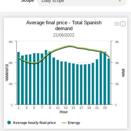
Scope
Average final price - Total Spanish
demand
21/06/2022
300
36k
200
24k
EUR/MWh
MWh
100
12k
0
0
1
3
5
7
9
11
13
15
17
19
21
23
Hour
Average hourly final price
Energy