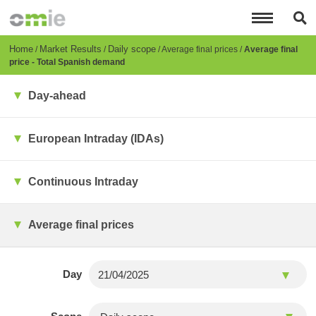
Skip
to
main
content
Breadcrumb
Home
Market Results
Daily scope
Average final prices
Average final
price - Total Spanish demand
Day-ahead
European Intraday (IDAs)
Continuous Intraday
Average final prices
Day