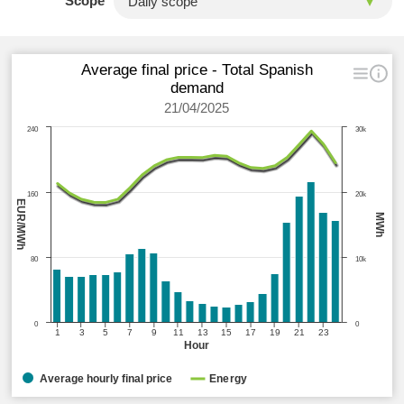
Scope
Average final price - Total Spanish
demand
21/04/2025
240
30k
160
20k
EUR/MWh
MWh
80
10k
0
0
1
3
5
7
9
11
13
15
17
19
21
23
Hour
Average hourly final price
Energy