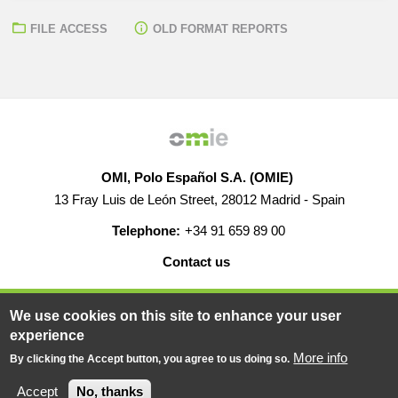
FILE ACCESS
OLD FORMAT REPORTS
OMI, Polo Español S.A. (OMIE)
13 Fray Luis de León Street, 28012 Madrid - Spain
Telephone:
+34 91 659 89 00
Contact us
HELP
CAREERS
WEB MAP
LEGAL WARNING
We use cookies on this site to enhance your user
experience
More info
By clicking the Accept button, you agree to us doing so.
© 2019-2026 - All rights reserved
Powered BY
Accept
No, thanks