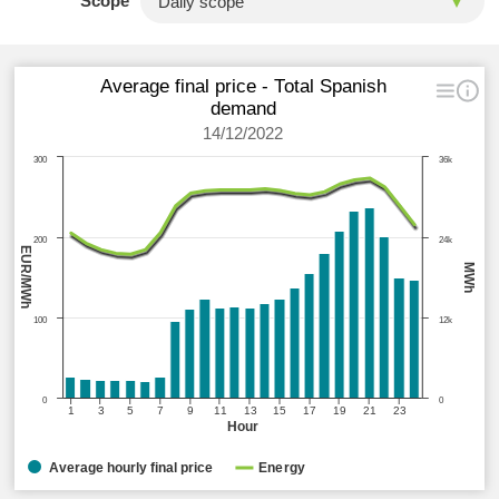
Scope
Average final price - Total Spanish
demand
14/12/2022
300
36k
200
24k
EUR/MWh
MWh
100
12k
0
0
1
3
5
7
9
11
13
15
17
19
21
23
Hour
Average hourly final price
Energy