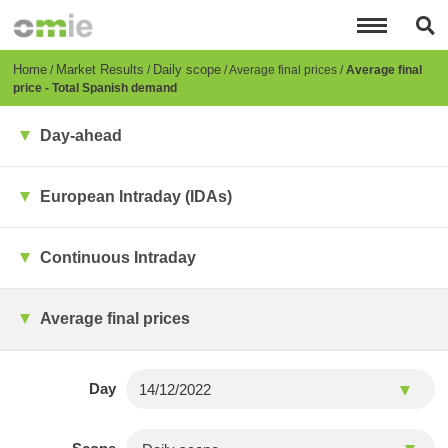
Skip
to
main
content
Breadcrumb
Home
Market Results
Daily scope
Average final prices
Average final
price - Total Spanish demand
Day-ahead
European Intraday (IDAs)
Continuous Intraday
Average final prices
Day