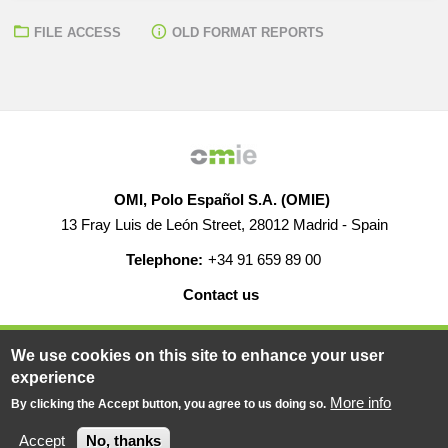
FILE ACCESS
OLD FORMAT REPORTS
OMI, Polo Español S.A. (OMIE)
13 Fray Luis de León Street, 28012 Madrid - Spain
Telephone:
+34 91 659 89 00
Contact us
HELP
CAREERS
WEB MAP
LEGAL WARNING
We use cookies on this site to enhance your user
experience
More info
By clicking the Accept button, you agree to us doing so.
© 2019-2026 - All rights reserved
Powered BY
Accept
No, thanks