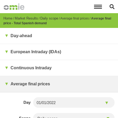
Skip
to
main
content
Breadcrumb
Home
Market Results
Daily scope
Average final prices
Average final
price - Total Spanish demand
Day-ahead
European Intraday (IDAs)
Continuous Intraday
Average final prices
Day