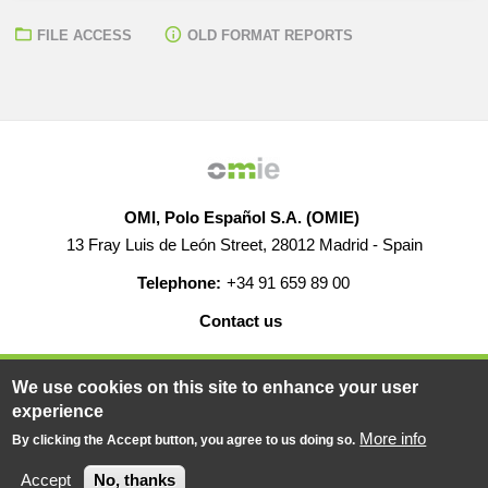
FILE ACCESS
OLD FORMAT REPORTS
OMI, Polo Español S.A. (OMIE)
13 Fray Luis de León Street, 28012 Madrid - Spain
Telephone:
+34 91 659 89 00
Contact us
HELP
CAREERS
WEB MAP
LEGAL WARNING
We use cookies on this site to enhance your user
experience
More info
By clicking the Accept button, you agree to us doing so.
© 2019-2026 - All rights reserved
Powered BY
Accept
No, thanks