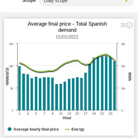
Scope
Average final price - Total Spanish
demand
01/01/2022
240
30k
160
20k
EUR/MWh
MWh
80
10k
0
0
1
3
5
7
9
11
13
15
17
19
21
23
Hour
Average hourly final price
Energy