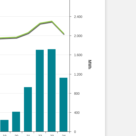
2.400
2.000
1.600
MWh
1.200
800
400
0