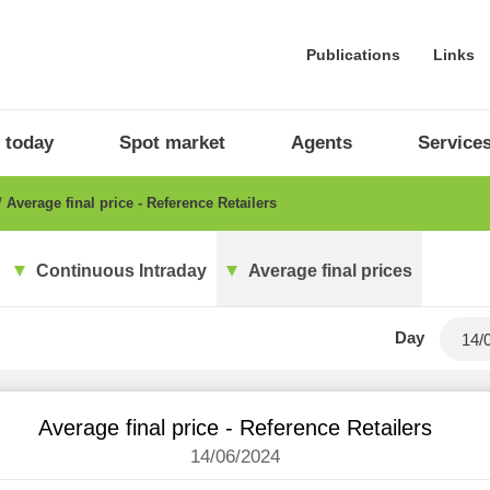
Publications
Links
 today
Spot market
Agents
Service
Average final price - Reference Retailers
Continuous Intraday
Average final prices
Day
Average final price - Reference Retailers
14/06/2024