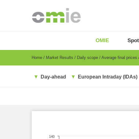
Skip
to
main
content
OMIE
Menu
OMIE
Spot
-
EN
Breadcrumb
Home
Market Results
Daily scope
Average final prices
Day-ahead
European Intraday (IDAs)
140