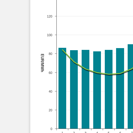
120
100
80
EUR/MWh
60
40
20
0