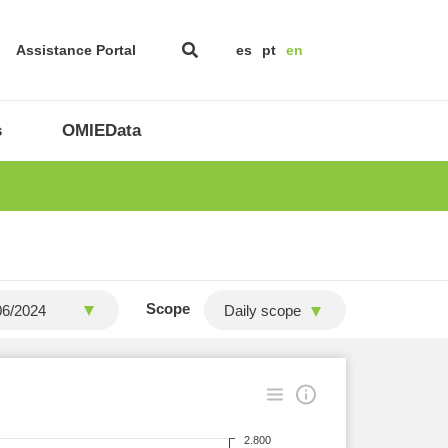
Assistance Portal
es
pt
en
s
OMIEData
Scope
Daily scope
2.800