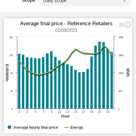
Scope
Average final price - Reference Retailers
01/09/2023
160
3200
120
2400
EUR/MWh
MWh
80
1600
40
800
0
0
1
3
5
7
9
11
13
15
17
19
21
23
Hour
Average hourly final price
Energy