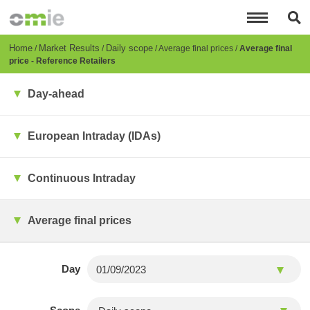
Skip
to
main
content
Breadcrumb
Home
Market Results
Daily scope
Average final prices
Average final
price - Reference Retailers
Day-ahead
European Intraday (IDAs)
Continuous Intraday
Average final prices
Day