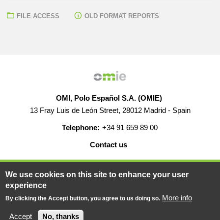
FILE ACCESS
OLD FORMAT REPORTS
OMI, Polo Español S.A. (OMIE)
13 Fray Luis de León Street, 28012 Madrid - Spain
Telephone:
+34 91 659 89 00
Contact us
HELP
CAREERS
WEB MAP
LEGAL WARNING
We use cookies on this site to enhance your user
experience
More info
By clicking the Accept button, you agree to us doing so.
© 2019-2026 - All rights reserved
Powered BY
Accept
No, thanks