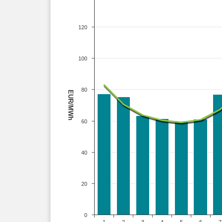
120
100
80
EUR/MWh
60
40
20
0