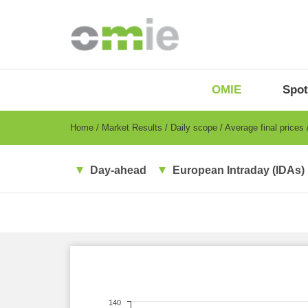
Skip
to
main
content
OMIE
Menu
OMIE
Spot
-
EN
Breadcrumb
Home
Market Results
Daily scope
Average final prices
Day-ahead
European Intraday (IDAs)
140