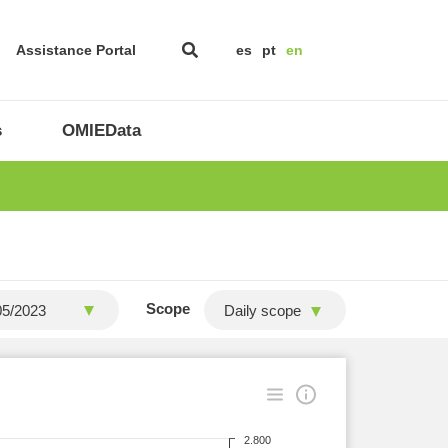
Assistance Portal
es
pt
en
s
OMIEData
Scope
Daily scope
2.800