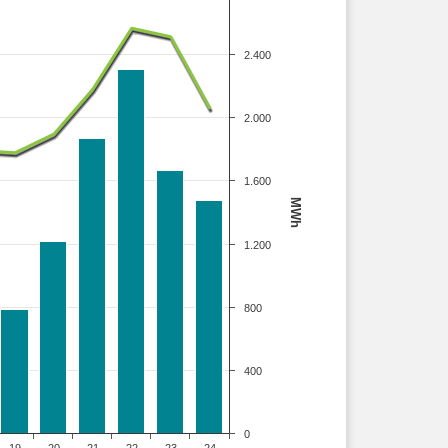
2.400
2.000
1.600
MWh
1.200
800
400
0