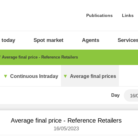
Publications
Links
 today
Spot market
Agents
Service
Average final price - Reference Retailers
Continuous Intraday
Average final prices
Day
Average final price - Reference Retailers
16/05/2023