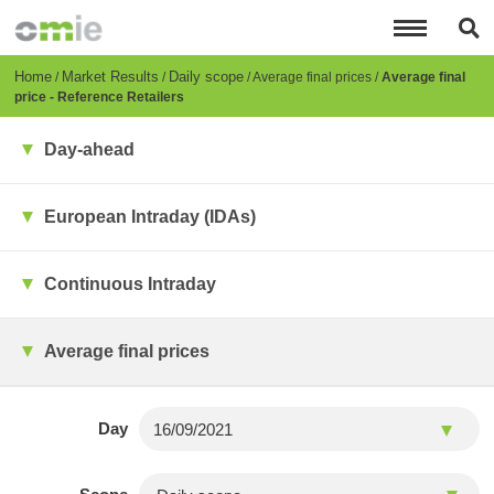
Skip
to
main
content
Breadcrumb
Home
Market Results
Daily scope
Average final prices
Average final
price - Reference Retailers
Day-ahead
European Intraday (IDAs)
Continuous Intraday
Average final prices
Day