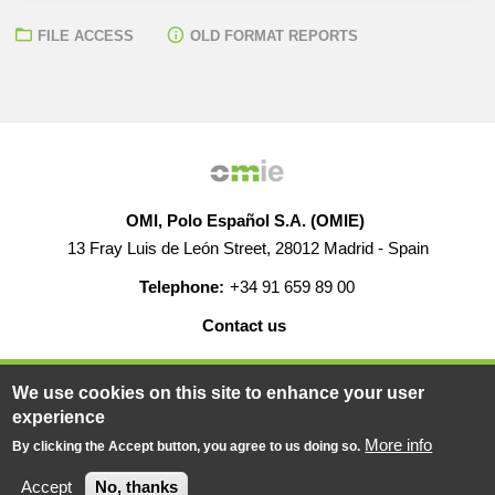
FILE ACCESS
OLD FORMAT REPORTS
OMI, Polo Español S.A. (OMIE)
13 Fray Luis de León Street, 28012 Madrid - Spain
Telephone:
+34 91 659 89 00
Contact us
HELP
CAREERS
WEB MAP
LEGAL WARNING
We use cookies on this site to enhance your user
experience
More info
By clicking the Accept button, you agree to us doing so.
© 2019-2026 - All rights reserved
Powered BY
Accept
No, thanks