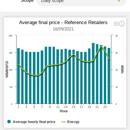
Scope
Average final price - Reference Retailers
16/09/2021
240
4k
180
3k
EUR/MWh
MWh
120
2k
60
1k
0
0
1
3
5
7
9
11
13
15
17
19
21
23
Hour
Average hourly final price
Energy