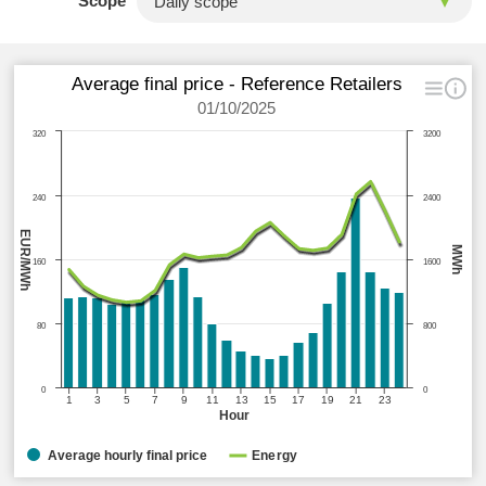
Scope
Average final price - Reference Retailers
01/10/2025
320
3200
240
2400
EUR/MWh
MWh
160
1600
80
800
0
0
1
3
5
7
9
11
13
15
17
19
21
23
Hour
Average hourly final price
Energy