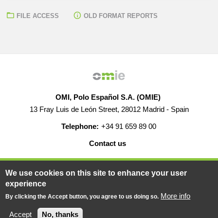
FILE ACCESS
OLD FORMAT REPORTS
OMI, Polo Español S.A. (OMIE)
13 Fray Luis de León Street, 28012 Madrid - Spain
Telephone:
+34 91 659 89 00
Contact us
HELP
CAREERS
WEB MAP
LEGAL WARNING
We use cookies on this site to enhance your user
experience
More info
By clicking the Accept button, you agree to us doing so.
© 2019-2026 - All rights reserved
Powered BY
Accept
No, thanks