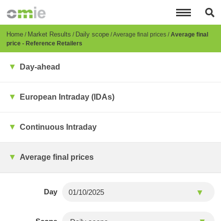
Skip
to
main
content
Breadcrumb
Home
Market Results
Daily scope
Average final prices
Average final
price - Reference Retailers
Day-ahead
European Intraday (IDAs)
Continuous Intraday
Average final prices
Day