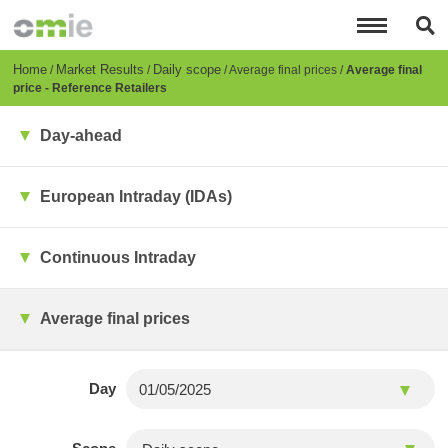
Skip
to
main
content
Breadcrumb
Home
Market Results
Daily scope
Average final prices
Average final
price - Reference Retailers
Day-ahead
European Intraday (IDAs)
Continuous Intraday
Average final prices
Day