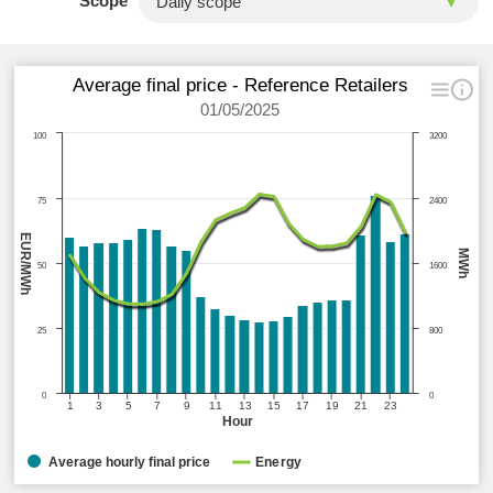
Scope
Average final price - Reference Retailers
01/05/2025
100
3200
75
2400
EUR/MWh
MWh
50
1600
25
800
0
0
1
3
5
7
9
11
13
15
17
19
21
23
Hour
Average hourly final price
Energy