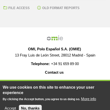
FILE ACCESS
OLD FORMAT REPORTS
OMI, Polo Español S.A. (OMIE)
13 Fray Luis de León Street, 28012 Madrid - Spain
Telephone:
+34 91 659 89 00
Contact us
HELP
CAREERS
WEB MAP
LEGAL WARNING
We use cookies on this site to enhance your user
experience
More info
By clicking the Accept button, you agree to us doing so.
© 2019-2026 - All rights reserved
Powered BY
Accept
No, thanks