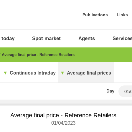
Publications
Links
 today
Spot market
Agents
Service
Average final price - Reference Retailers
Continuous Intraday
Average final prices
Day
Average final price - Reference Retailers
01/04/2023