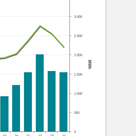
3.000
2.500
2.000
MWh
1.500
1.000
500
0