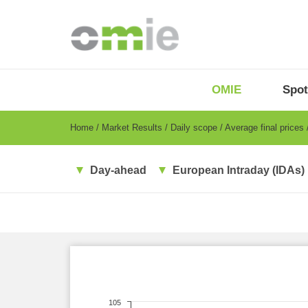
Skip
to
main
content
OMIE
Menu
OMIE
Spot
-
EN
Breadcrumb
Home
Market Results
Daily scope
Average final prices
Day-ahead
European Intraday (IDAs)
105