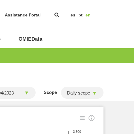
Assistance Portal
es
pt
en
s
OMIEData
Scope
Daily scope
3.500