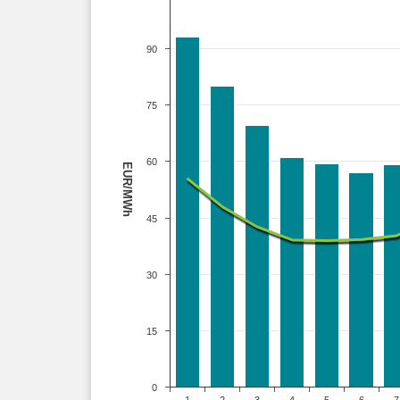
90
75
60
EUR/MWh
45
30
15
0