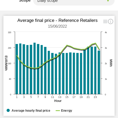
Scope
Average final price - Reference Retailers
15/06/2022
320
4k
240
3k
EUR/MWh
MWh
160
2k
80
1k
0
0
1
3
5
7
9
11
13
15
17
19
21
23
Hour
Average hourly final price
Energy