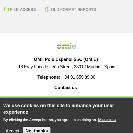
FILE ACCESS
OLD FORMAT REPORTS
OMI, Polo Español S.A. (OMIE)
13 Fray Luis de León Street, 28012 Madrid - Spain
Telephone:
+34 91 659 89 00
Contact us
HELP
CAREERS
WEB MAP
LEGAL WARNING
We use cookies on this site to enhance your user
experience
More info
By clicking the Accept button, you agree to us doing so.
© 2019-2026 - All rights reserved
Powered BY
Accept
No, thanks