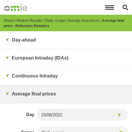
Skip
to
main
content
Breadcrumb
Home
Market Results
Daily scope
Average final prices
Average final
price - Reference Retailers
Day-ahead
European Intraday (IDAs)
Continuous Intraday
Average final prices
Day