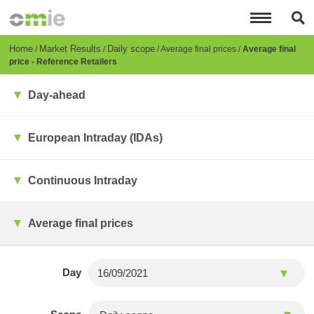
Skip
to
main
content
Breadcrumb
Home
Market Results
Daily scope
Average final prices
Average final
price - Reference Retailers
Day-ahead
European Intraday (IDAs)
Continuous Intraday
Average final prices
Day