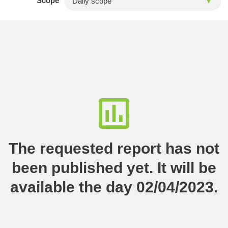
Scope
The requested report has not
been published yet. It will be
available the day 02/04/2023.