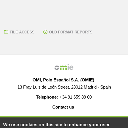
FILE ACCESS
OLD FORMAT REPORTS
OMI, Polo Español S.A. (OMIE)
13 Fray Luis de León Street, 28012 Madrid - Spain
Telephone:
+34 91 659 89 00
Contact us
HELP
CAREERS
WEB MAP
LEGAL WARNING
We use cookies on this site to enhance your user