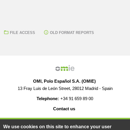
FILE ACCESS
OLD FORMAT REPORTS
OMI, Polo Español S.A. (OMIE)
13 Fray Luis de León Street, 28012 Madrid - Spain
Telephone:
+34 91 659 89 00
Contact us
HELP
CAREERS
WEB MAP
LEGAL WARNING
We use cookies on this site to enhance your user