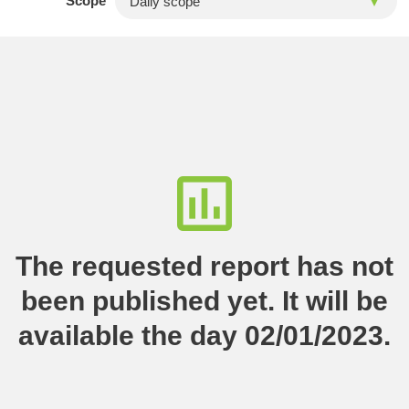
Scope
The requested report has not
been published yet. It will be
available the day 02/01/2023.