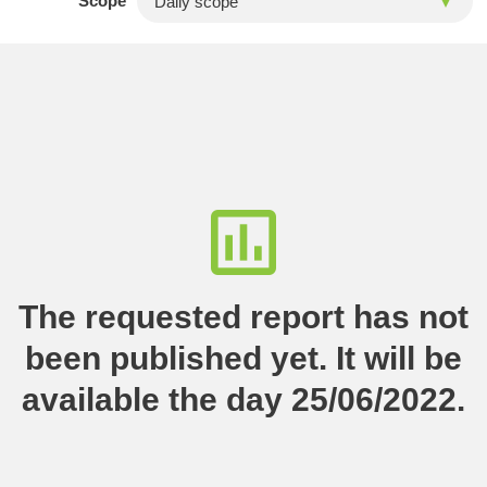
Scope
The requested report has not
been published yet. It will be
available the day 25/06/2022.