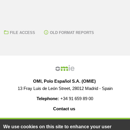
FILE ACCESS
OLD FORMAT REPORTS
OMI, Polo Español S.A. (OMIE)
13 Fray Luis de León Street, 28012 Madrid - Spain
Telephone:
+34 91 659 89 00
Contact us
HELP
CAREERS
WEB MAP
LEGAL WARNING
We use cookies on this site to enhance your user