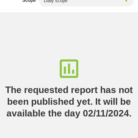
Scope
The requested report has not
been published yet. It will be
available the day 02/11/2024.