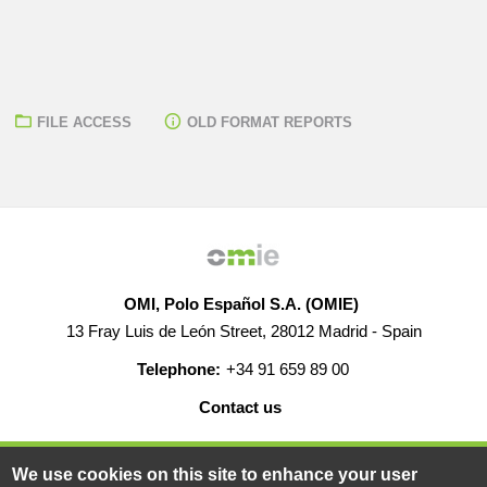
FILE ACCESS
OLD FORMAT REPORTS
OMI, Polo Español S.A. (OMIE)
13 Fray Luis de León Street, 28012 Madrid - Spain
Telephone:
+34 91 659 89 00
Contact us
HELP
CAREERS
WEB MAP
LEGAL WARNING
We use cookies on this site to enhance your user