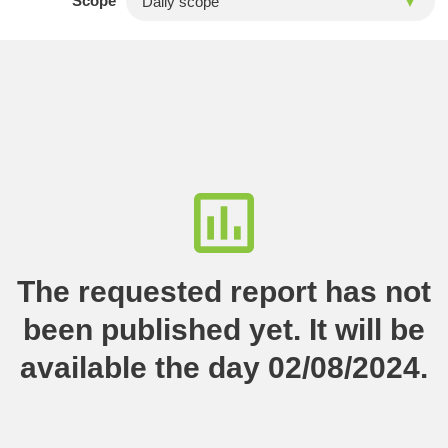
Scope
The requested report has not
been published yet. It will be
available the day 02/08/2024.