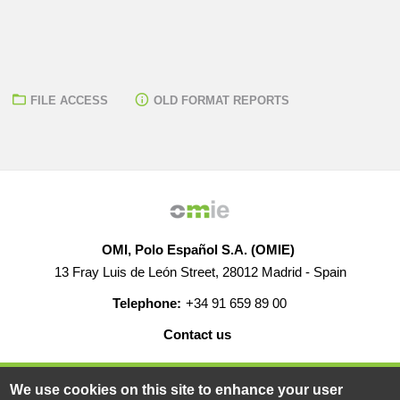
FILE ACCESS
OLD FORMAT REPORTS
OMI, Polo Español S.A. (OMIE)
13 Fray Luis de León Street, 28012 Madrid - Spain
Telephone:
+34 91 659 89 00
Contact us
HELP
CAREERS
WEB MAP
LEGAL WARNING
We use cookies on this site to enhance your user